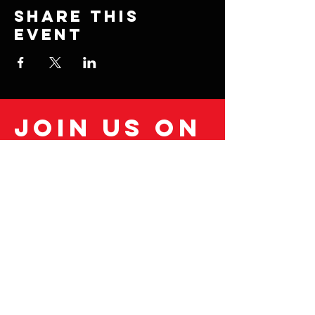
Share this
event
Join us on
mobile!
Download the “” app to easily stay
updated on the go.
© 2035 by Fitness Coach.
Powered and secured by
Wix