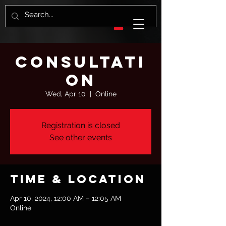
Consultati
on
Wed, Apr 10
  |  
Online
Registration is closed
See other events
Time & Location
Apr 10, 2024, 12:00 AM – 12:05 AM
Online