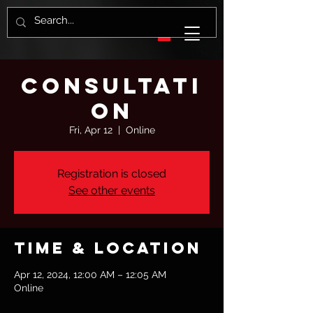
Consultati
on
Fri, Apr 12
  |  
Online
Registration is closed
See other events
Time & Location
Apr 12, 2024, 12:00 AM – 12:05 AM
Online