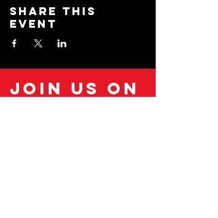
Share this
event
Join us on
mobile!
Download the “” app to easily stay
updated on the go.
© 2035 by Fitness Coach.
Powered and secured by
Wix